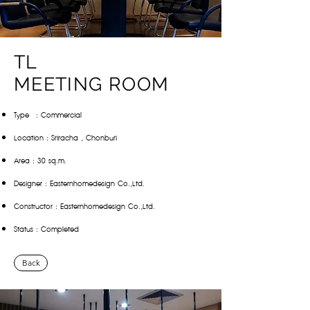
TL
MEETING ROOM
Type : Commercial
Location : Sriracha , Chonburi
Area : 30 sq.m.
Designer : Easternhomedesign Co.,Ltd.
Constructor : Easternhomedesign Co.,Ltd.
Status : Completed
Back