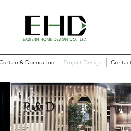
Curtain & Decoration
Project Design
Contac