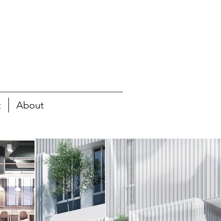
t
About